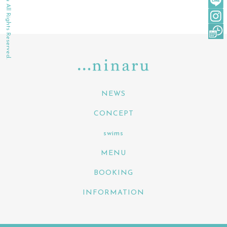
©2022 ninaru All Rights Reserved.
NEWS
CONCEPT
swims
MENU
BOOKING
INFORMATION