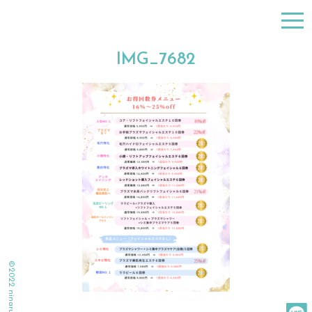
togg
navi
IMG_7682