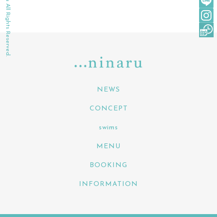
©2022 ninaru All Rights Reserved.
NEWS
CONCEPT
swims
MENU
BOOKING
INFORMATION