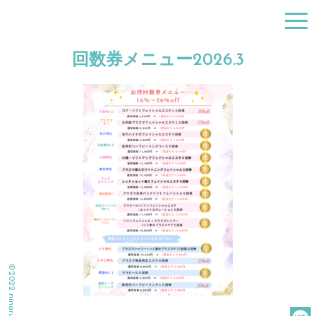
togg
navi
回数券メニュー2026.3