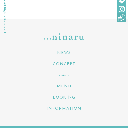
©2022 ninaru All Rights Reserved.
NEWS
CONCEPT
swims
MENU
BOOKING
INFORMATION