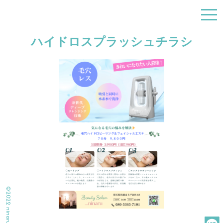
togg
navi
ハイドロスプラッシュチラシ