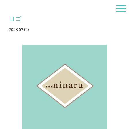
togg
navi
ロゴ
2023.02.09