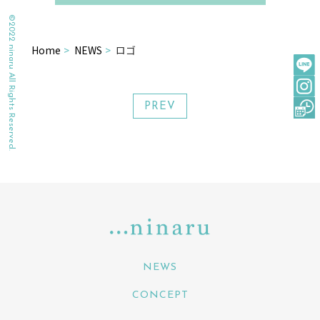
©2022 ninaru All Rights Reserved.
Home
NEWS
ロゴ
PREV
NEWS
CONCEPT